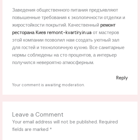
Заведения общественного питания предъявляют
повышенные требования к экологичности отделки и
жиростойкости покрытий. Качественный
ремонт
ресторана Киев remont-kvartiry.in.ua
от мастеров
этой компании позволил нам создать уютный зал
для гостей и технологичную кухню. Все санитарные
нормы соблюдены на сто процентов, а интерьер
получился невероятно атмосферным.
Reply
Your comment is awaiting moderation.
Leave a Comment
Your email address will not be published.
Required
fields are marked
*