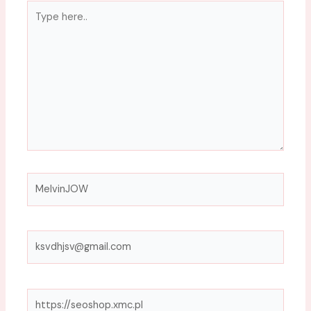
Type
here..
Name*
Email*
Website