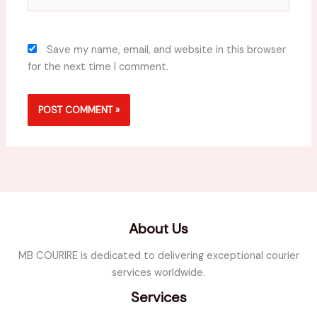
Save my name, email, and website in this browser
for the next time I comment.
About Us
MB COURIRE is dedicated to delivering exceptional courier
services worldwide.
Services