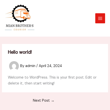
Skip
to
content
Hello world!
By
admin
/
April 24, 2024
Welcome to WordPress. This is your first post. Edit or
delete it, then start writing!
Next Post
→