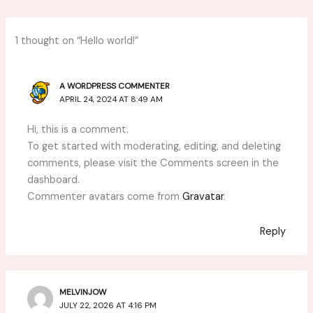
1 thought on “Hello world!”
A WORDPRESS COMMENTER
APRIL 24, 2024 AT 8:49 AM
Hi, this is a comment.
To get started with moderating, editing, and deleting
comments, please visit the Comments screen in the
dashboard.
Commenter avatars come from
Gravatar
.
Reply
MELVINJOW
JULY 22, 2026 AT 4:16 PM